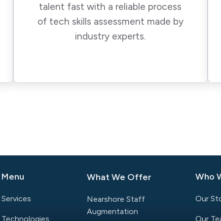
talent fast with a reliable process
of tech skills assessment made by
industry experts.
Menu
Who 
What We Offer
Services
Our St
Nearshore Staff
Augmentation
Technologies
Our T