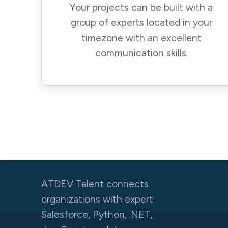
Your projects can be built with a
group of experts located in your
timezone with an excellent
communication skills.
ATDEV Talent connects
organizations with expert
Salesforce, Python, .NET,