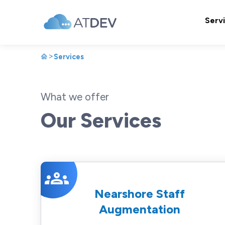
Serv
>
Services
What we offer
Our Services
groups
Nearshore Staff
Augmentation