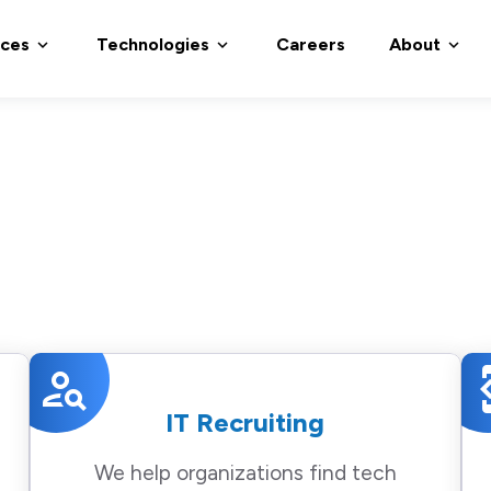
ices
Technologies
Careers
About
expand_more
expand_more
expand_more
person_search
devel
IT Recruiting
We help organizations find tech