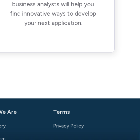
business analysts will help you
find innovative ways to develop
your next application.
We Are
Terms
ory
Privacy Policy
eam